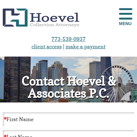
MENU
773-539-0937
client access
|
make a payment
Contact Hoevel &
Associates P.C.