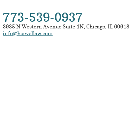
773-539-0937
3935 N Western Avenue
Suite 1N
,
Chicago
,
IL
60618
info@hoevellaw.com