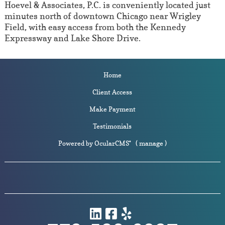
Hoevel & Associates, P.C. is conveniently located just
minutes north of downtown Chicago near Wrigley
Field, with easy access from both the Kennedy
Expressway and Lake Shore Drive.
Home
Client Access
Make Payment
Testimonials
Powered by
OcularCMS
(
manage
)
®