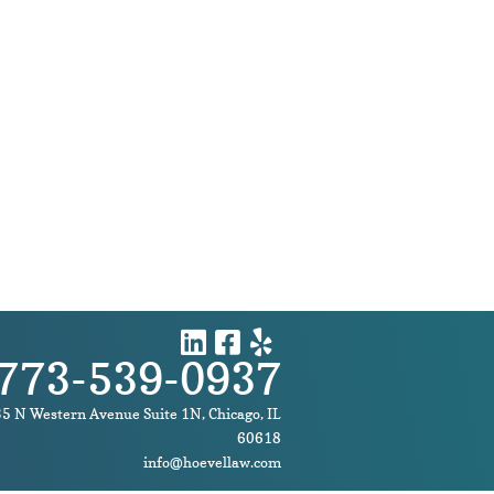
773-539-0937
5 N Western Avenue
Suite 1N
,
Chicago
,
IL
60618
info@hoevellaw.com