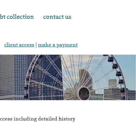
bt collection
contact us
client access
|
make a payment
cess including detailed history