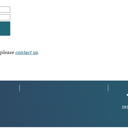
 please
contact us
.
393