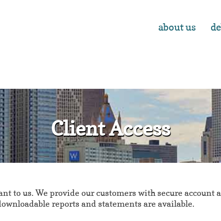
about us
de
Client Access
t to us. We provide our customers with secure account ac
 downloadable reports and statements are available.