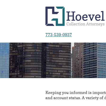
773-539-0937
Keeping you informed is importan
and account status. A variety of