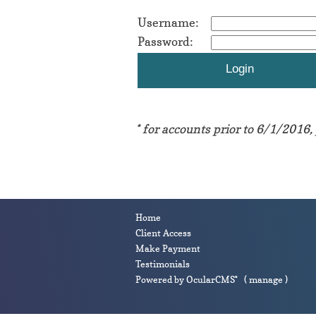
Username:
Password:
* for accounts prior to 6/1/2016,
Home
Client Access
Make Payment
Testimonials
Powered by
OcularCMS
(
manage
)
®